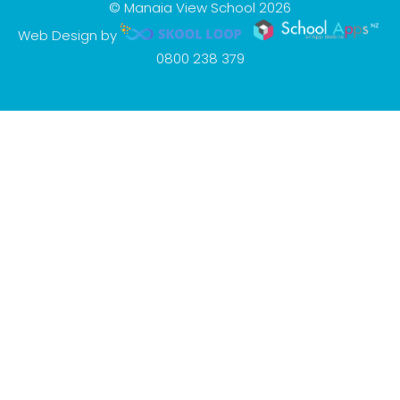
© Manaia View School 2026
Web Design by
0800 238 379