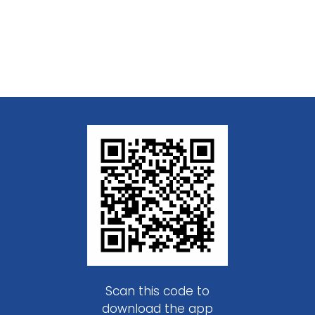
Scan this code to
download the app