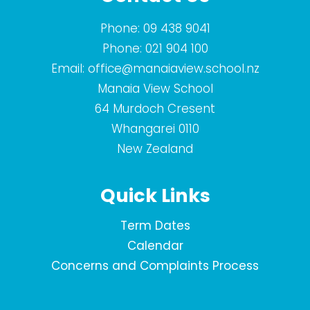
Phone:
09 438 9041
Phone:
021 904 100
Email:
office@manaiaview.school.nz
Manaia View School
64 Murdoch Cresent
Whangarei 0110
New Zealand
Quick Links
Term Dates
Calendar
Concerns and Complaints Process