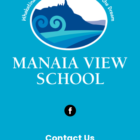
Contact Us