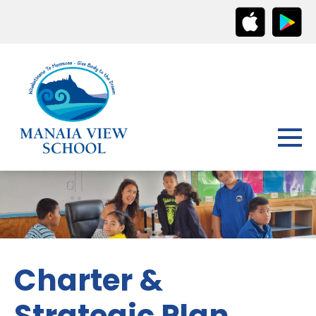
Charter &
Strategic Plan