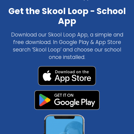
Get the Skool Loop - School
App
Download our Skool Loop App, a simple and
free download. In Google Play & App Store
search ‘Skool Loop’ and choose our school
once installed.