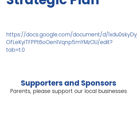
https://docs.google.com/document/d/1xdu0skyD
OfLeKyiTFPPt6oOen1Vqnp5mYMzOU/edit?
tab=t.0
Supporters and Sponsors
Parents, please support our local businesses