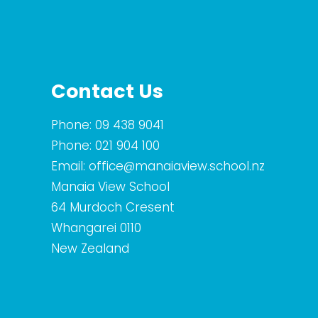
Contact Us
Phone:
09 438 9041
Phone:
021 904 100
Email:
office@manaiaview.school.nz
Manaia View School
64 Murdoch Cresent
Whangarei 0110
New Zealand