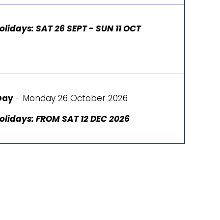
olidays: SAT 26 SEPT - SUN 11 OCT
Day
- Monday 26 October 2026
olidays: FROM SAT 12 DEC 2026