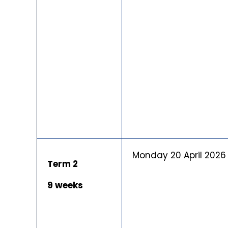
Monday 20 April 2026
Term 2
9 weeks