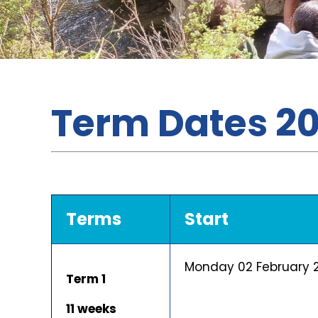
Term Dates 2
Terms
Start
Monday 02 February 
Term 1
11 weeks