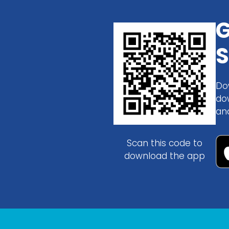
G
S
Do
do
an
Scan this code to
download the app