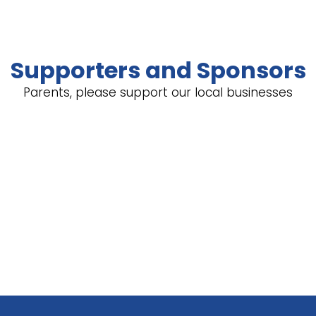
Supporters and Sponsors
Parents, please support our local businesses