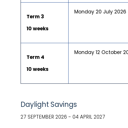
Monday 20 July 2026
Term 3
10 weeks
Monday 12 October 2
Term 4
10 weeks
Daylight Savings
27 SEPTEMBER 2026 - 04 APRIL 2027